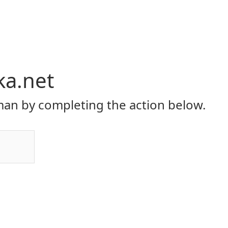
ka.net
an by completing the action below.