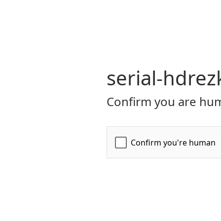
serial-hdrez
Confirm you are hum