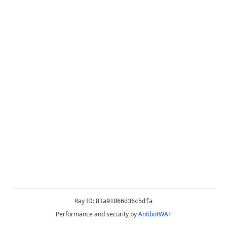
Ray ID:
81a91066d36c5dfa
Performance and security by
AntibotWAF