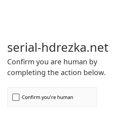
serial-hdrezka.net
Confirm you are human by
completing the action below.