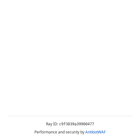
Ray ID:
c9f3039a39900477
Performance and security by
AntibotWAF