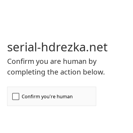
serial-hdrezka.net
Confirm you are human by
completing the action below.