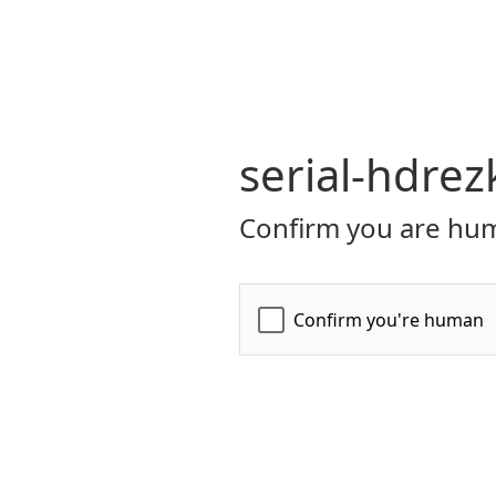
serial-hdrez
Confirm you are hum