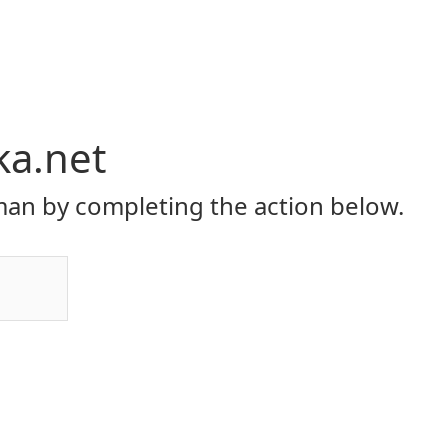
ka.net
an by completing the action below.