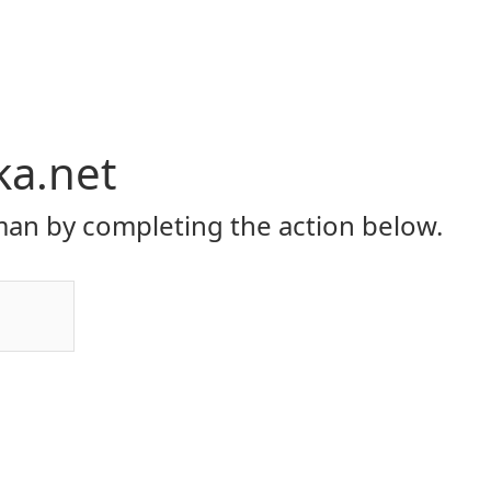
ka.net
an by completing the action below.