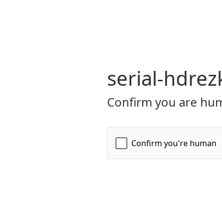
serial-hdrez
Confirm you are hum