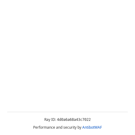
Ray ID:
4d0a6a68a43c7022
Performance and security by
AntibotWAF