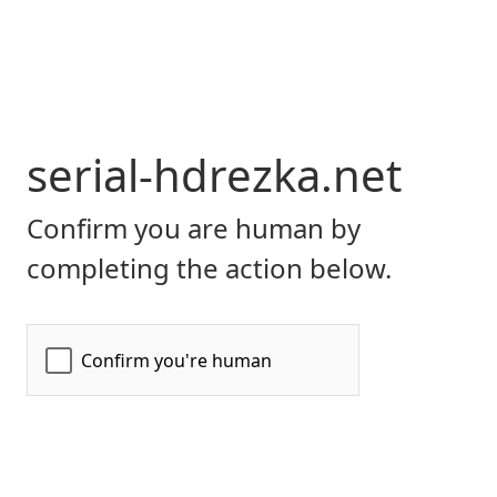
serial-hdrezka.net
Confirm you are human by
completing the action below.