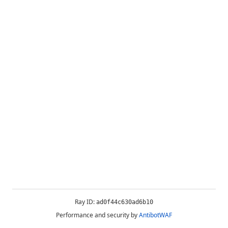
Ray ID:
ad0f44c630ad6b10
Performance and security by
AntibotWAF