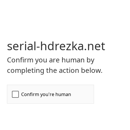
serial-hdrezka.net
Confirm you are human by
completing the action below.