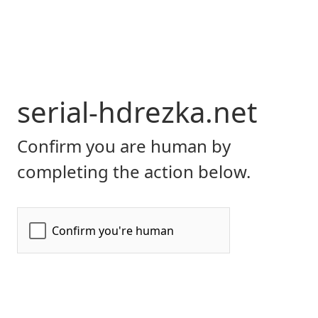
serial-hdrezka.net
Confirm you are human by
completing the action below.