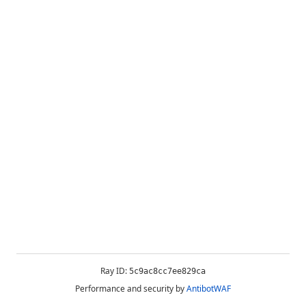
Ray ID:
5c9ac8cc7ee829ca
Performance and security by
AntibotWAF