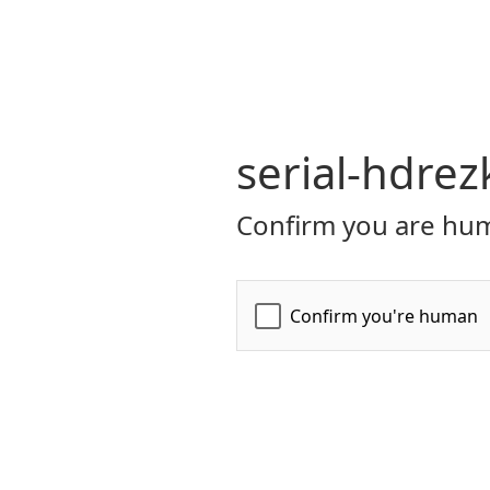
serial-hdrez
Confirm you are hum