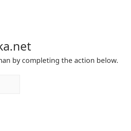
ka.net
an by completing the action below.