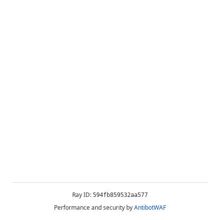
Ray ID:
594fb859532aa577
Performance and security by
AntibotWAF