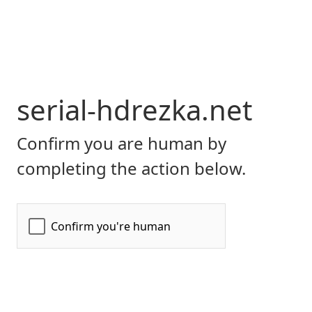
serial-hdrezka.net
Confirm you are human by
completing the action below.