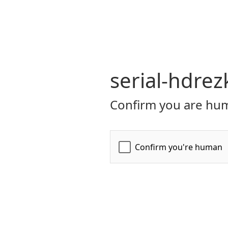
serial-hdrez
Confirm you are hum