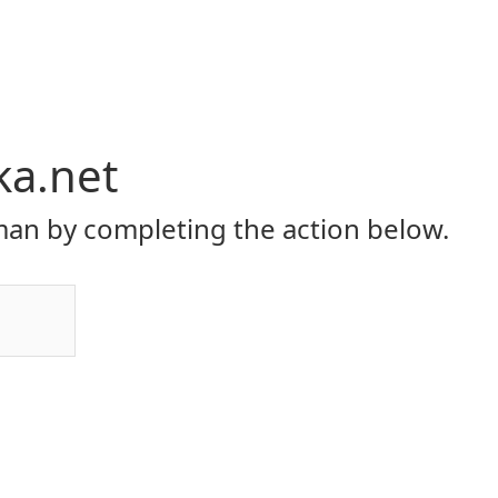
ka.net
an by completing the action below.