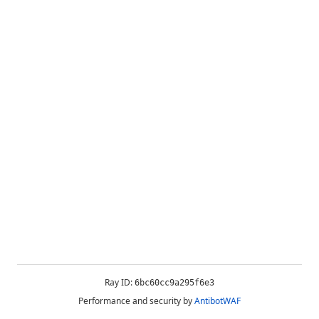
Ray ID:
6bc60cc9a295f6e3
Performance and security by
AntibotWAF