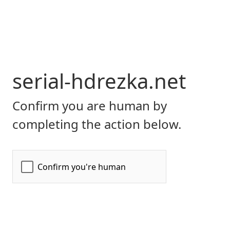
serial-hdrezka.net
Confirm you are human by
completing the action below.