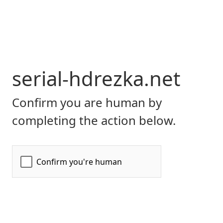
serial-hdrezka.net
Confirm you are human by
completing the action below.