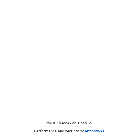
Ray ID:
b9ee472c20bab1c8
Performance and security by
AntibotWAF