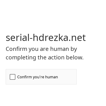
serial-hdrezka.net
Confirm you are human by
completing the action below.