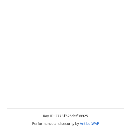
Ray ID:
2773f525def38925
Performance and security by
AntibotWAF