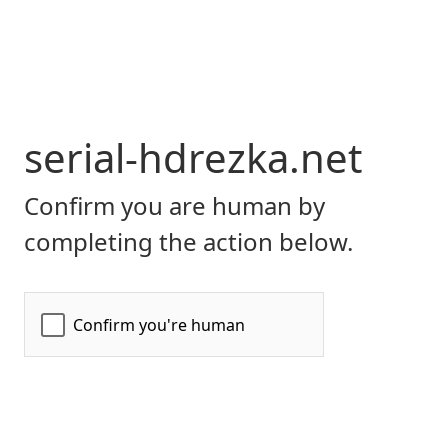
serial-hdrezka.net
Confirm you are human by
completing the action below.