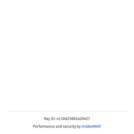
Ray ID:
e110d25002a29427
Performance and security by
AntibotWAF