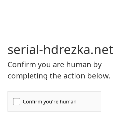
serial-hdrezka.net
Confirm you are human by
completing the action below.