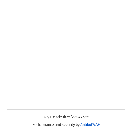
Ray ID:
6de9b25fae0475ce
Performance and security by
AntibotWAF