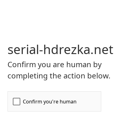
serial-hdrezka.net
Confirm you are human by
completing the action below.