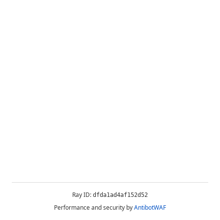
Ray ID:
dfda1ad4af152d52
Performance and security by
AntibotWAF