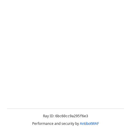
Ray ID:
6bc60cc9a295f6e3
Performance and security by
AntibotWAF