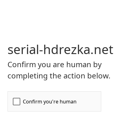
serial-hdrezka.net
Confirm you are human by
completing the action below.