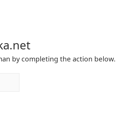
ka.net
an by completing the action below.