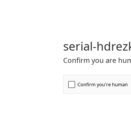
serial-hdrez
Confirm you are hum