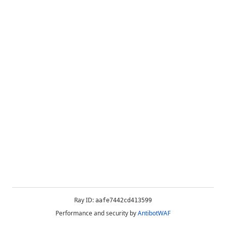
Ray ID:
aafe7442cd413599
Performance and security by
AntibotWAF