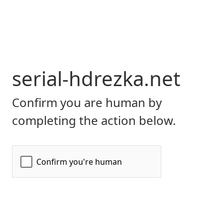
serial-hdrezka.net
Confirm you are human by
completing the action below.