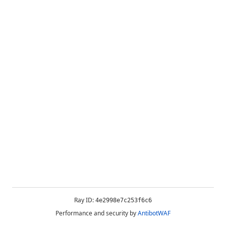
Ray ID:
4e2998e7c253f6c6
Performance and security by
AntibotWAF