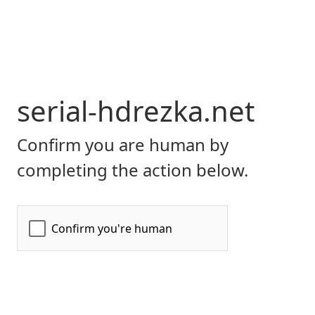
serial-hdrezka.net
Confirm you are human by
completing the action below.