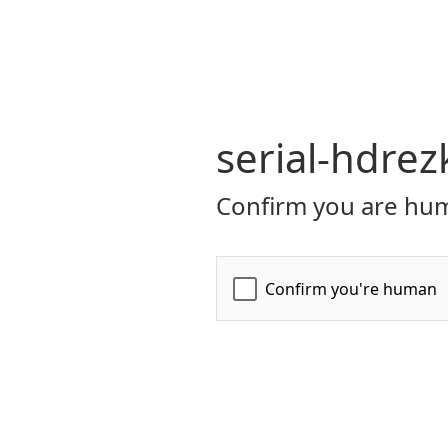
serial-hdrez
Confirm you are hum