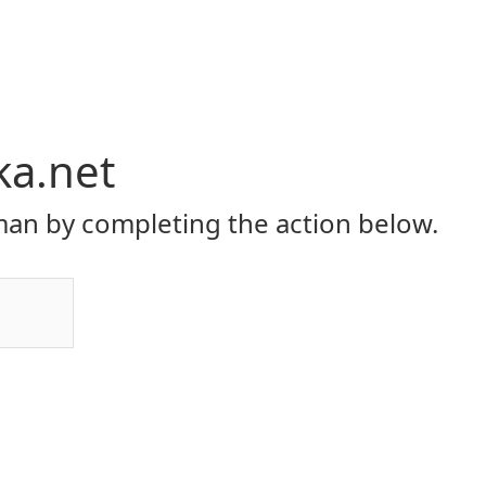
ka.net
an by completing the action below.