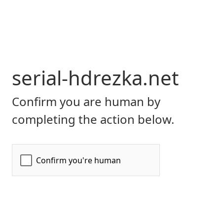
serial-hdrezka.net
Confirm you are human by
completing the action below.