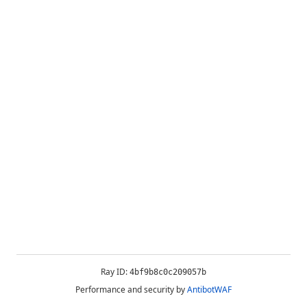
Ray ID:
4bf9b8c0c209057b
Performance and security by
AntibotWAF