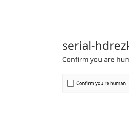
serial-hdrez
Confirm you are hum