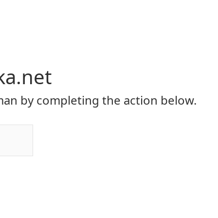
ka.net
an by completing the action below.