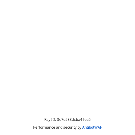
Ray ID:
3c7e533dcba4fea5
Performance and security by
AntibotWAF