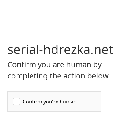
serial-hdrezka.net
Confirm you are human by
completing the action below.