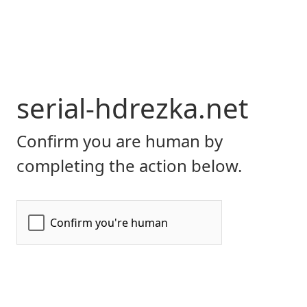
serial-hdrezka.net
Confirm you are human by
completing the action below.