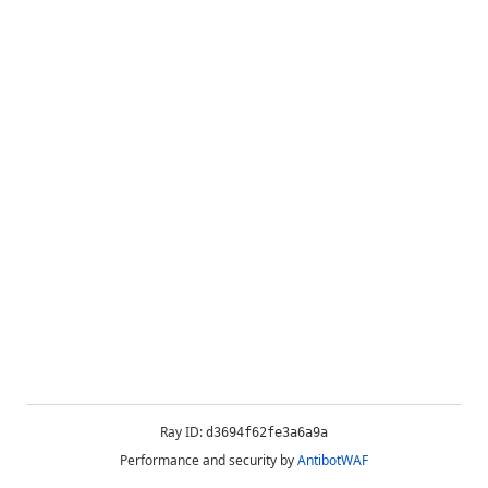
Ray ID:
d3694f62fe3a6a9a
Performance and security by
AntibotWAF